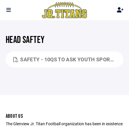
HEAD SAFTEY
SAFETY - 10QS TO ASK YOUTH SPORTS ORGANIZATIONS ABOUT HEAD SAFETY (TCYFL).PDF
ABOUT US
The Glenview Jr. Titan Football organization has been in existence