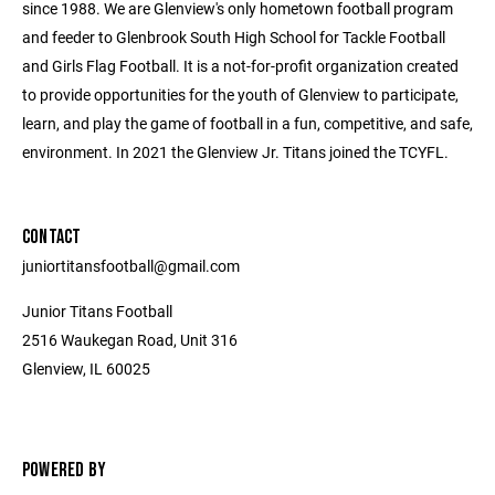
since 1988. We are Glenview's only hometown football program
and feeder to Glenbrook South High School for Tackle Football
and Girls Flag Football. It is a not-for-profit organization created
to provide opportunities for the youth of Glenview to participate,
learn, and play the game of football in a fun, competitive, and safe,
environment. In 2021 the Glenview Jr. Titans joined the TCYFL.
CONTACT
juniortitansfootball@gmail.com
Junior Titans Football
2516 Waukegan Road, Unit 316
Glenview, IL 60025
POWERED BY