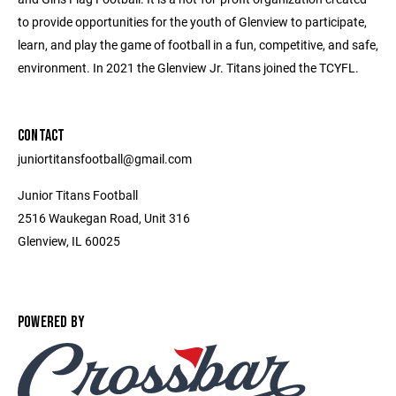
to provide opportunities for the youth of Glenview to participate,
learn, and play the game of football in a fun, competitive, and safe,
environment. In 2021 the Glenview Jr. Titans joined the TCYFL.
CONTACT
juniortitansfootball@gmail.com
Junior Titans Football
2516 Waukegan Road, Unit 316
Glenview, IL 60025
POWERED BY