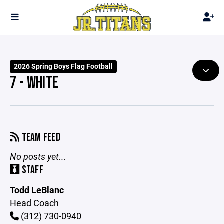
2026 Spring Boys Flag Football
7 - WHITE
TEAM FEED
No posts yet...
STAFF
Todd LeBlanc
Head Coach
(312) 730-0940