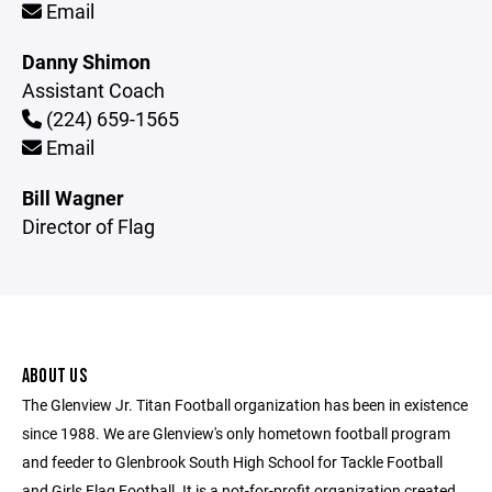
Email
Danny Shimon
Assistant Coach
(224) 659-1565
Email
Bill Wagner
Director of Flag
ABOUT US
The Glenview Jr. Titan Football organization has been in existence
since 1988. We are Glenview's only hometown football program
and feeder to Glenbrook South High School for Tackle Football
and Girls Flag Football. It is a not-for-profit organization created